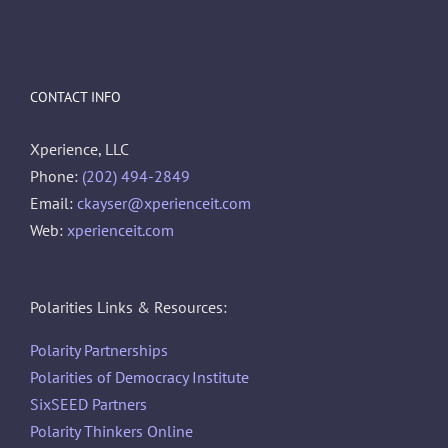
CONTACT INFO
Xperience, LLC
Phone:
(202) 494-2849
Email:
ckayser@xperienceit.com
Web:
xperienceit.com
Polarities Links & Resources:
Polarity Partnerships
Polarities of Democracy Institute
SixSEED Partners
Polarity Thinkers Online