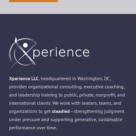
Xperience LLC
, headquartered in Washington, DC,
provides organizational consulting, executive coaching,
and leadership training to public, private, nonprofit, and
international clients. We work with leaders, teams, and
organizations to get
steadied
—strengthening judgment
under pressure and supporting generative, sustainable
performance over time.