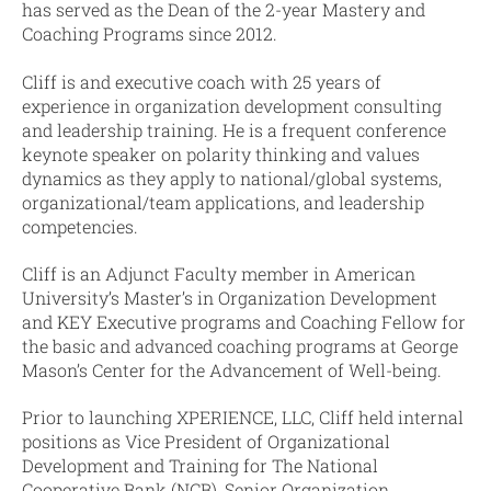
has served as the Dean of the 2-year Mastery and
Coaching Programs since 2012.
Cliff is and executive coach with 25 years of
experience in organization development consulting
and leadership training. He is a frequent conference
keynote speaker on polarity thinking and values
dynamics as they apply to national/global systems,
organizational/team applications, and leadership
competencies.
Cliff is an Adjunct Faculty member in American
University’s Master’s in Organization Development
and KEY Executive programs and Coaching Fellow for
the basic and advanced coaching programs at George
Mason’s Center for the Advancement of Well-being.
Prior to launching XPERIENCE, LLC, Cliff held internal
positions as Vice President of Organizational
Development and Training for The National
Cooperative Bank (NCB), Senior Organization