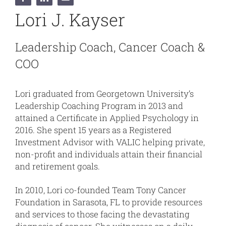
Lori J. Kayser
Leadership Coach, Cancer Coach &
COO
Lori graduated from Georgetown University’s
Leadership Coaching Program in 2013 and
attained a Certificate in Applied Psychology in
2016. She spent 15 years as a Registered
Investment Advisor with VALIC helping private,
non-profit and individuals attain their financial
and retirement goals.
In 2010, Lori co-founded Team Tony Cancer
Foundation in Sarasota, FL to provide resources
and services to those facing the devastating