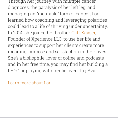
Through her journey with multiple cancer
diagnoses, the paralysis of her left leg, and
managing an “incurable” form of cancer, Lori
learned how coaching and leveraging polarities
could lead to a life of thriving under uncertainty.
In 2014, she joined her brother
Cliff Kayser
,
Founder of Xperience LLC, to use her life and
experiences to support her clients create more
meaning, purpose and satisfaction in their lives.
She’s a bibliophile, lover of coffee and podcasts
and in her free time, you may find her building a
LEGO or playing with her beloved dog Ava.
Learn more about Lori