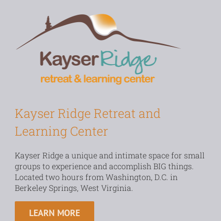
Kayser Ridge Retreat and
Learning Center
Kayser Ridge a unique and intimate space for small
groups to experience and accomplish BIG things.
Located two hours from Washington, D.C. in
Berkeley Springs, West Virginia.
LEARN MORE