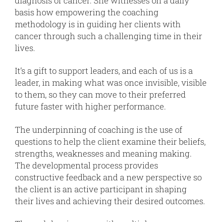
diagnosis of cancer. She witnesses on a daily
basis how empowering the coaching
methodology is in guiding her clients with
cancer through such a challenging time in their
lives.
It’s a gift to support leaders, and each of us is a
leader, in making what was once invisible, visible
to them, so they can move to their preferred
future faster with higher performance.
The underpinning of coaching is the use of
questions to help the client examine their beliefs,
strengths, weaknesses and meaning making.
The developmental process provides
constructive feedback and a new perspective so
the client is an active participant in shaping
their lives and achieving their desired outcomes.