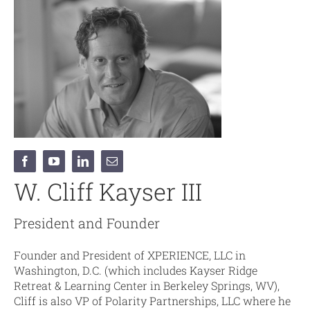
W. Cliff Kayser III
President and Founder
Founder and President of XPERIENCE, LLC in
Washington, D.C. (which includes Kayser Ridge
Retreat & Learning Center in Berkeley Springs, WV),
Cliff is also VP of Polarity Partnerships, LLC where he