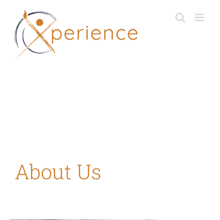
Skip
to
content
About Us