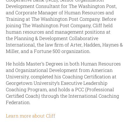
Development Consultant for The Washington Post,
and Corporate Manager of Human Resources and
Training at The Washington Post Company. Before
joining The Washington Post Company, Cliff held
human resources and management positions at
the Planning & Development Collaborative
International, the law firm of Arter, Hadden, Haynes &
Miller, and a Fortune 500 organization.
He holds Master’s Degrees in both Human Resources
and Organizational Development from American
University, completed his Coaching Certification at
Georgetown University’s Executive Leadership
Coaching Program, and holds a PCC (Professional
Certified Coach) through the International Coaching
Federation.
Learn more about Cliff