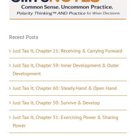
Recent Posts
Just Tao It, Chapter 21: Receiving & Carrying Forward
Just Tao It, Chapter 59: Inner Development & Outer
Development
Just Tao It, Chapter 60: Steady Hand & Open Hand
Just Tao It, Chapter 50: Survive & Develop
Just Tao It, Chapter 51: Exercising Power & Sharing
Power