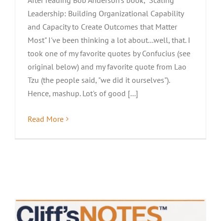
Leadership: Building Organizational Capability
and Capacity to Create Outcomes that Matter
Most" I've been thinking a lot about...well, that. I
took one of my favorite quotes by Confucius (see
original below) and my favorite quote from Lao
Tzu (the people said, "we did it ourselves").
Hence, mashup. Lot's of good [...]
Read More