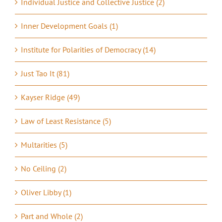
Individual Justice and Collective Justice (2)
Inner Development Goals (1)
Institute for Polarities of Democracy (14)
Just Tao It (81)
Kayser Ridge (49)
Law of Least Resistance (5)
Multarities (5)
No Ceiling (2)
Oliver Libby (1)
Part and Whole (2)