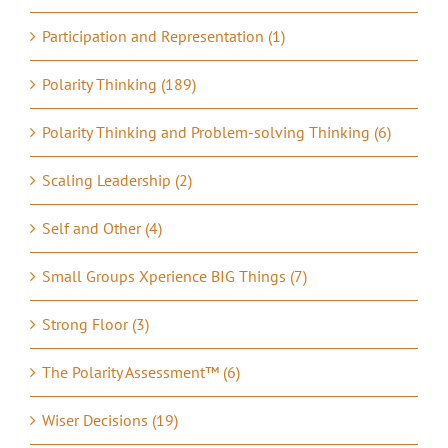
Participation and Representation (1)
Polarity Thinking (189)
Polarity Thinking and Problem-solving Thinking (6)
Scaling Leadership (2)
Self and Other (4)
Small Groups Xperience BIG Things (7)
Strong Floor (3)
The Polarity Assessment™ (6)
Wiser Decisions (19)