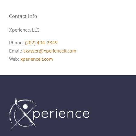
Contact Info
Xperience, LLC
Phone:
(202) 494-2849
Email:
ckayser@xperienceit.com
Web:
xperienceit.com