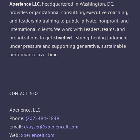
Xperience LLC
, headquartered in Washington, DC,
provides organizational consulting, executive coaching,
and leadership training to public, private, nonprofit, and
international clients. We work with leaders, teams, and
organizations to get
steadied
—strengthening judgment
under pressure and supporting generative, sustainable
performance over time.
CONTACT INFO
Xperience, LLC
Phone:
(202) 494-2849
Email:
ckayser@xperienceit.com
Web:
xperienceit.com