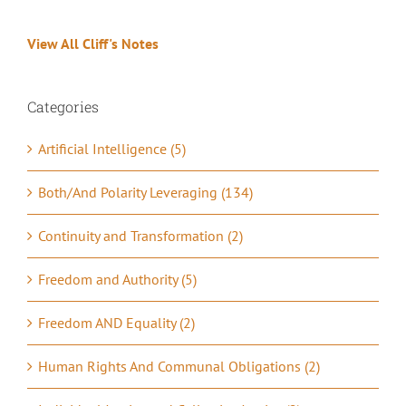
View All Cliff's Notes
Categories
Artificial Intelligence (5)
Both/And Polarity Leveraging (134)
Continuity and Transformation (2)
Freedom and Authority (5)
Freedom AND Equality (2)
Human Rights And Communal Obligations (2)