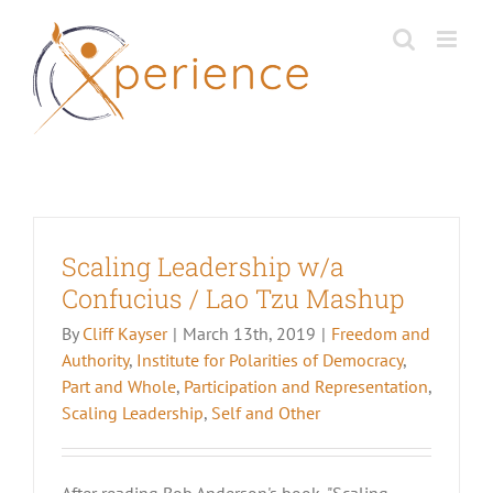
Skip
to
content
Scaling Leadership w/a
Confucius / Lao Tzu Mashup
By
Cliff Kayser
|
March 13th, 2019
|
Freedom and
Authority
,
Institute for Polarities of Democracy
,
Part and Whole
,
Participation and Representation
,
Scaling Leadership
,
Self and Other
After reading Bob Anderson's book, "Scaling